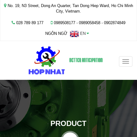
No. 19, N3 Street, Dong An Quarter, Tan Dong Hiep Ward, Ho Chi Minh
City, Vietnam.
028 789 89 177
0989508177 - ‭0989058458‬ - 0902874849
NGÔN NGỮ
EN
Toggle
naviga
PRODUCT