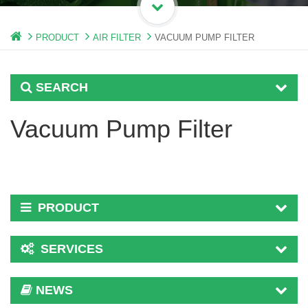
PRODUCT
AIR FILTER
VACUUM PUMP FILTER
SEARCH
Vacuum Pump Filter
PRODUCT
SERVICES
NEWS