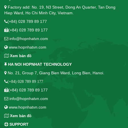
Factory add: No. 19, N3 Street, Dong An Quarter, Tan Dong
Hiep Ward, Ho Chi Minh City, Vietnam.
(+84) 028 789 89 177
(+84) 028 789 89 177
info@hopnhatvn.com
www.hopnhatvn.com
Xem bản đồ
HA NOI HOPNHAT TECHNOLOGY
No. 21, Group 7, Giang Bien Ward, Long Bien, Hanoi.
(+84) 028 789 89 177
(+84) 028 789 89 177
info@hopnhatvn.com
www.hopnhatvn.com
Xem bản đồ
SUPPORT