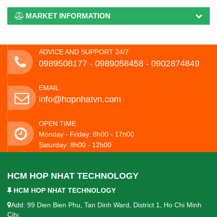
MARKET INFORMATION
ADVICE AND SUPPORT 24/7
0989508177 - ‭0989058458‬ - 0902874849
EMAIL
info@hopnhatvn.com
OPEN TIME
Monday - Friday: 8h00 - 17h00
Saturday: 8h00 - 12h00
HCM HOP NHAT TECHNOLOGY
HCM HOP NHAT TECHNOLOGY
Add: 99 Dien Bien Phu, Tan Dinh Ward, District 1, Ho Chi Minh
City.