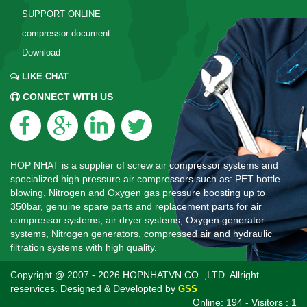
SUPPORT ONLINE
compressor document
Download
LIKE CHAT
CONNECT WITH US
HOP NHAT is a supplier of screw air compressor systems and
specialized high pressure air compressors such as: PET bottle
blowing, Nitrogen and Oxygen gas pressure boosting up to
350bar, genuine spare parts and replacement parts for air
compressor systems, air dryer systems, Oxygen generator
systems, Nitrogen generators, compressed air and hydraulic
filtration systems with high quality.
Copyright @ 2007 - 2026 HOPNHATVN CO .,LTD. Allright
reservices. Designed & Developted by
GSS
Online: 194 - Visitors : 1