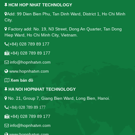
HCM HOP NHAT TECHNOLOGY
Add: 99 Dien Bien Phu, Tan Dinh Ward, District 1, Ho Chi Minh
City.
Factory add: No. 19, N3 Street, Dong An Quarter, Tan Dong
Hiep Ward, Ho Chi Minh City, Vietnam.
(+84) 028 789 89 177
(+84) 028 789 89 177
info@hopnhatvn.com
www.hopnhatvn.com
Xem bản đồ
HA NOI HOPNHAT TECHNOLOGY
No. 21, Group 7, Giang Bien Ward, Long Bien, Hanoi.
(+84) 028 789 89 177
(+84) 028 789 89 177
info@hopnhatvn.com
www.hopnhatvn.com