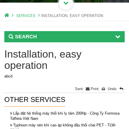
SERVICES
INSTALLATION, EASY OPERATION
SEARCH
Installation, easy
operation
abcd
Sent:
Print:
Undo:
OTHER SERVICES
Lắp đặt hệ thống máy thổi khí ly tâm 200Hp - Công Ty Formosa
Taffeta Việt Nam
Typhoon máy nén khí cao áp không dầu thổi chai PET - TLW-