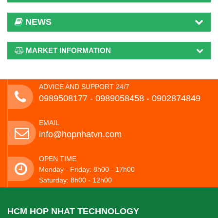
NEWS
MARKET INFORMATION
ADVICE AND SUPPORT 24/7
0989508177 - ‭0989058458‬ - 0902874849
EMAIL
info@hopnhatvn.com
OPEN TIME
Monday - Friday: 8h00 - 17h00
Saturday: 8h00 - 12h00
HCM HOP NHAT TECHNOLOGY