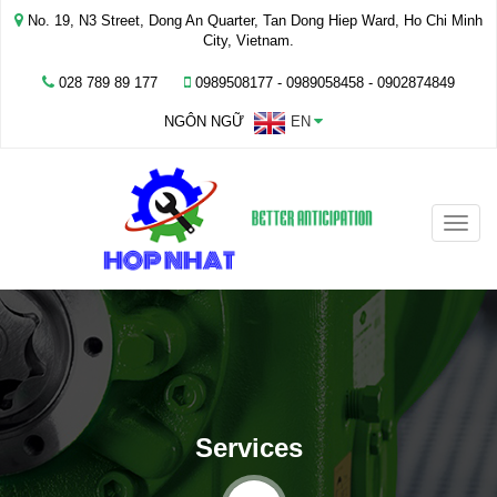
No. 19, N3 Street, Dong An Quarter, Tan Dong Hiep Ward, Ho Chi Minh
City, Vietnam.
028 789 89 177
0989508177 - ‭0989058458‬ - 0902874849
NGÔN NGỮ
EN
Toggle
naviga
Services