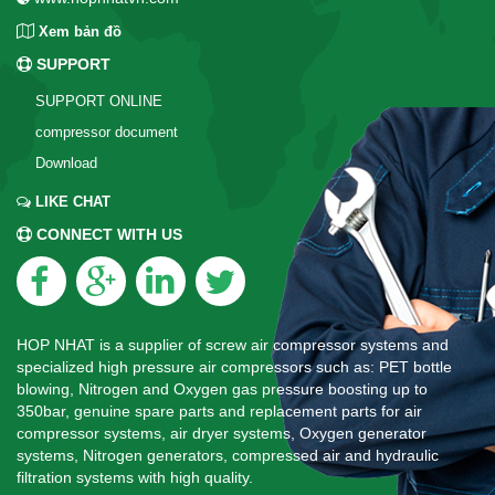
Xem bản đồ
SUPPORT
SUPPORT ONLINE
compressor document
Download
LIKE CHAT
CONNECT WITH US
HOP NHAT is a supplier of screw air compressor systems and
specialized high pressure air compressors such as: PET bottle
blowing, Nitrogen and Oxygen gas pressure boosting up to
350bar, genuine spare parts and replacement parts for air
compressor systems, air dryer systems, Oxygen generator
systems, Nitrogen generators, compressed air and hydraulic
filtration systems with high quality.