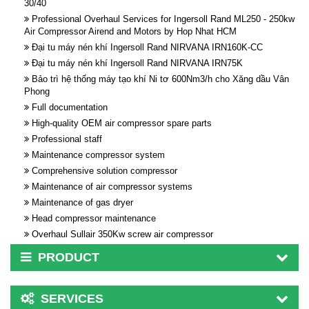
30/40
Professional Overhaul Services for Ingersoll Rand ML250 - 250kw
Air Compressor Airend and Motors by Hop Nhat HCM
Đại tu máy nén khí Ingersoll Rand NIRVANA IRN160K-CC
Đại tu máy nén khí Ingersoll Rand NIRVANA IRN75K
Bảo trì hệ thống máy tạo khí Ni tơ 600Nm3/h cho Xăng dầu Vân
Phong
Full documentation
High-quality OEM air compressor spare parts
Professional staff
Maintenance compressor system
Comprehensive solution compressor
Maintenance of air compressor systems
Maintenance of gas dryer
Head compressor maintenance
Overhaul Sullair 350Kw screw air compressor
PRODUCT
SERVICES